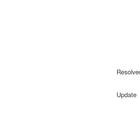
Resolve
Update