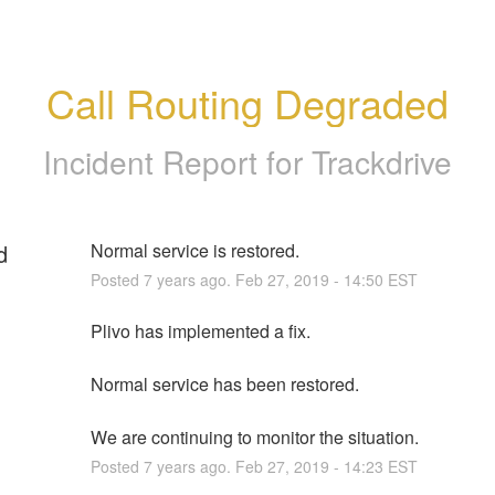
Call Routing Degraded
Incident Report for
Trackdrive
d
Normal service is restored.
Posted
7
years ago.
Feb
27
,
2019
-
14:50
EST
Plivo has implemented a fix. 
Normal service has been restored.
We are continuing to monitor the situation.
Posted
7
years ago.
Feb
27
,
2019
-
14:23
EST