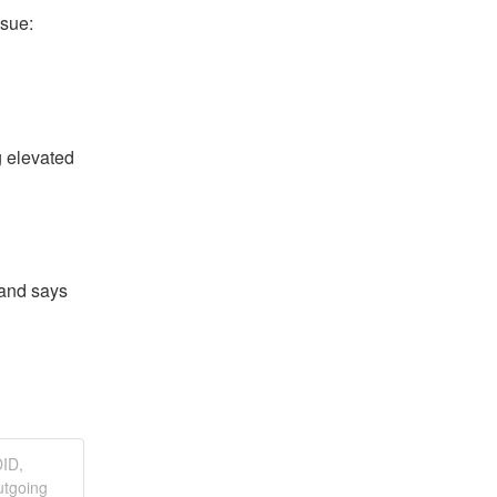
ssue:
 elevated 
and says 
DID,
utgoing