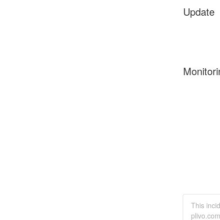
Update
Monitori
This inci
plivo.com