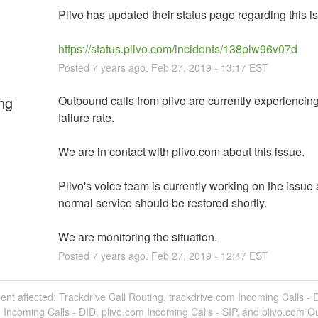
Plivo has updated their status page regarding this i
https://status.plivo.com/incidents/138plw96v07d
Posted
7
years ago.
Feb
27
,
2019
-
13:17
EST
ng
Outbound calls from plivo are currently experiencing
failure rate.
We are in contact with plivo.com about this issue.
Plivo's voice team is currently working on the issue 
normal service should be restored shortly.
We are monitoring the situation.
Posted
7
years ago.
Feb
27
,
2019
-
12:47
EST
dent affected: Trackdrive Call Routing, trackdrive.com Incoming Calls - 
 Incoming Calls - DID, plivo.com Incoming Calls - SIP, and plivo.com O